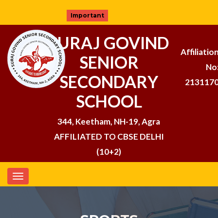
Important
SURAJ GOVIND
Affiliatio
SENIOR
No
SECONDARY
213117
SCHOOL
344, Keetham, NH-19, Agra
AFFILIATED TO CBSE DELHI
(10+2)