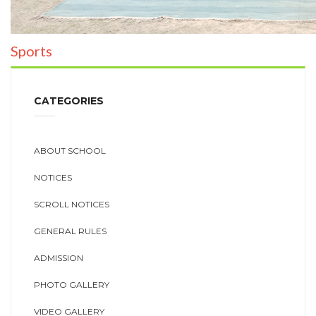
Sports
CATEGORIES
ABOUT SCHOOL
NOTICES
SCROLL NOTICES
GENERAL RULES
ADMISSION
PHOTO GALLERY
VIDEO GALLERY