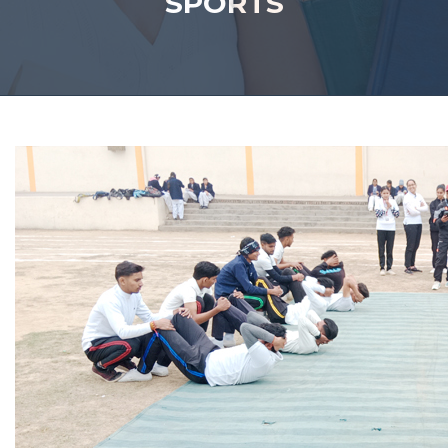
SPORTS