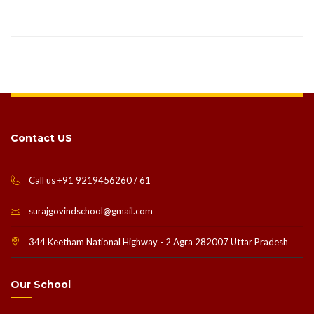
Contact US
Call us +91 9219456260 / 61
surajgovindschool@gmail.com
344 Keetham National Highway - 2 Agra 282007 Uttar Pradesh
Our School