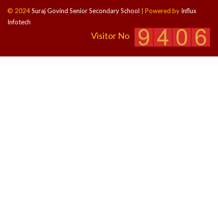
© 2024
Suraj Govind Senior Secondary School
| Powered by
Influx
Infotech
Visitor No