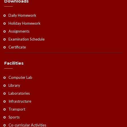
Downloads
Daily Homework
Holiday Homework
Assignments
Examination Schedule
Certificate
Facilities
Computer Lab
Library
Laboratories
Infrastructure
Transport
Sports
Co-curricular Activities