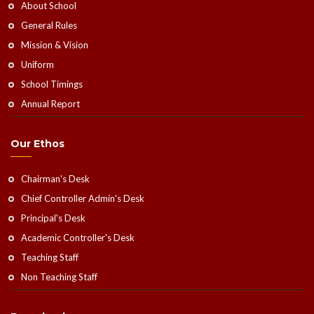
About School
General Rules
Mission & Vision
Uniform
School Timings
Annual Report
Our Ethos
Chairman's Desk
Chief Controller Admin's Desk
Principal's Desk
Academic Controller's Desk
Teaching Staff
Non Teaching Staff