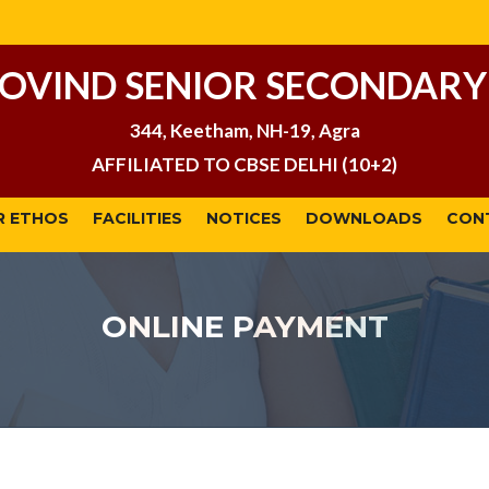
GOVIND SENIOR SECONDARY
344, Keetham, NH-19, Agra
AFFILIATED TO CBSE DELHI (10+2)
R ETHOS
FACILITIES
NOTICES
DOWNLOADS
CON
ONLINE PAYMENT