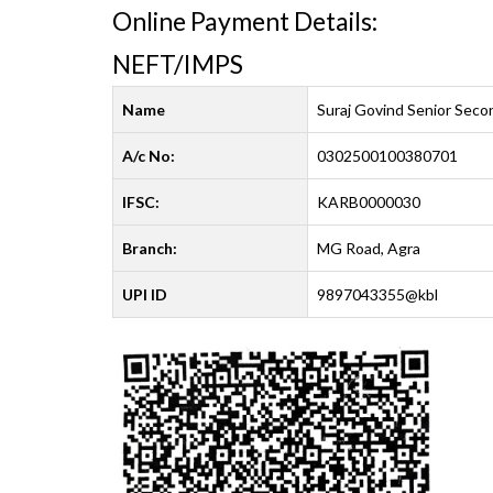
Online Payment Details:
NEFT/IMPS
Name
Suraj Govind Senior Seco
A/c No:
0302500100380701
IFSC:
KARB0000030
Branch:
MG Road, Agra
UPI ID
9897043355@kbl