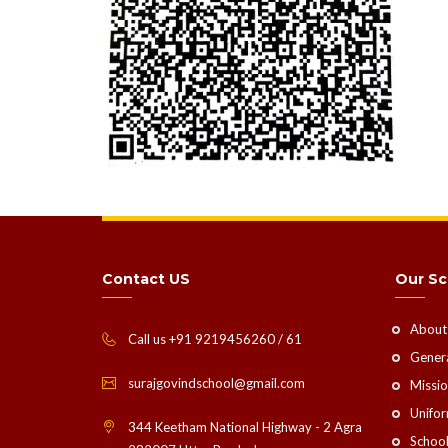
Contact US
Our Sc
About
Call us +91 9219456260 / 61
Genera
surajgovindschool@gmail.com
Missio
Unifo
344 Keetham National Highway - 2 Agra
School