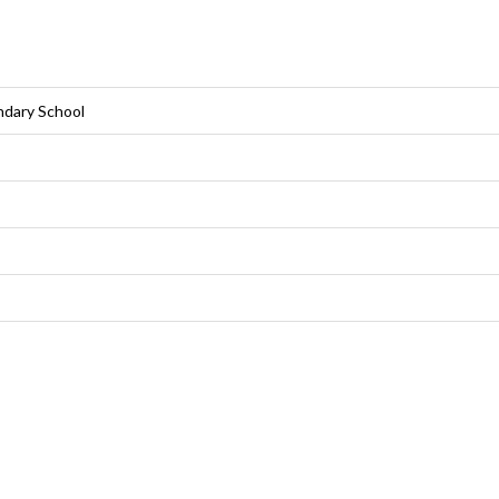
ndary School