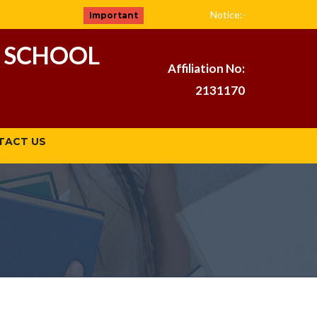
( Admission Ope
Notice:-
Important
 SCHOOL
Affiliation No:
2131170
TACT US