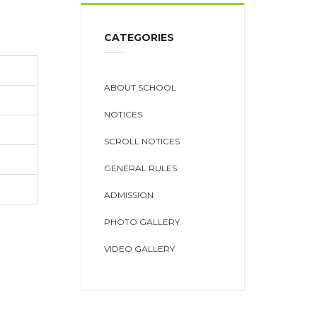
CATEGORIES
ABOUT SCHOOL
NOTICES
SCROLL NOTICES
GENERAL RULES
ADMISSION
PHOTO GALLERY
VIDEO GALLERY