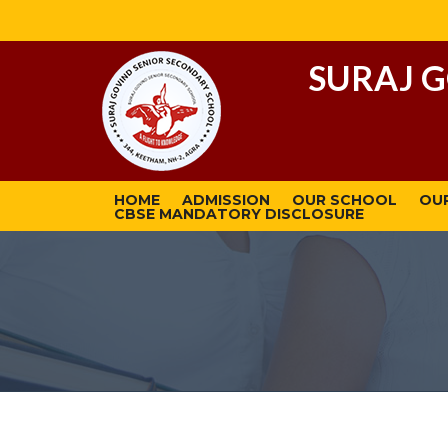
SURAJ 
HOME
ADMISSION
OUR SCHOOL
OU
CBSE MANDATORY DISCLOSURE