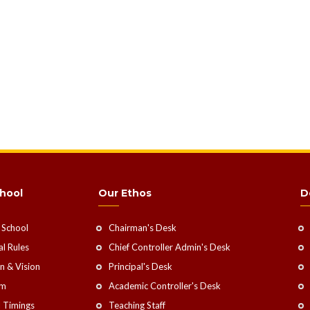
hool
Our Ethos
D
 School
Chairman's Desk
l Rules
Chief Controller Admin's Desk
n & Vision
Principal's Desk
rm
Academic Controller's Desk
 Timings
Teaching Staff