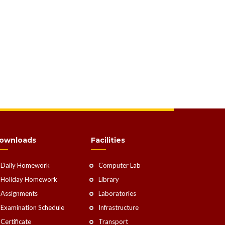
ownloads
Facilities
Daily Homework
Computer Lab
Holiday Homework
Library
Assignments
Laboratories
Examination Schedule
Infrastructure
Certificate
Transport