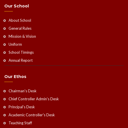
Our School
About School
General Rules
Mission & Vision
Uniform
School Timings
Annual Report
Our Ethos
Chairman's Desk
Chief Controller Admin's Desk
Principal's Desk
Academic Controller's Desk
Teaching Staff