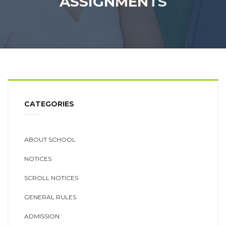
ASSIGNMENTS
CATEGORIES
ABOUT SCHOOL
NOTICES
SCROLL NOTICES
GENERAL RULES
ADMISSION