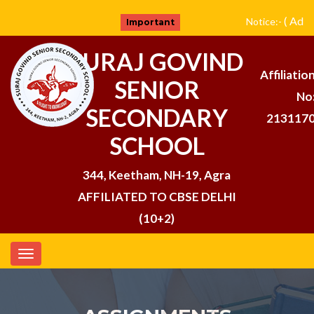
( Admi
Notice:-
Important
SURAJ GOVIND
Affiliatio
SENIOR
No
SECONDARY
213117
SCHOOL
344, Keetham, NH-19, Agra
AFFILIATED TO CBSE DELHI
(10+2)