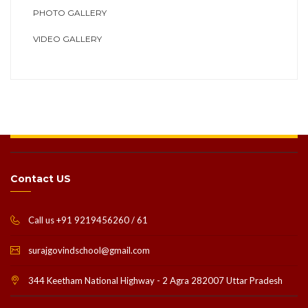
PHOTO GALLERY
VIDEO GALLERY
Contact US
Call us +91 9219456260 / 61
surajgovindschool@gmail.com
344 Keetham National Highway - 2 Agra 282007 Uttar Pradesh