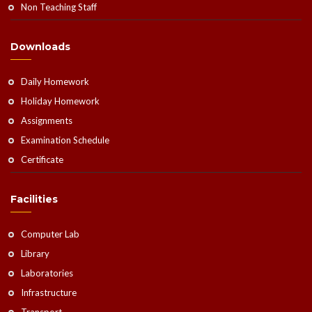
Non Teaching Staff
Downloads
Daily Homework
Holiday Homework
Assignments
Examination Schedule
Certificate
Facilities
Computer Lab
Library
Laboratories
Infrastructure