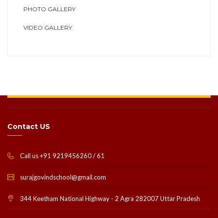
PHOTO GALLERY
VIDEO GALLERY
Contact US
Call us +91 9219456260 / 61
surajgovindschool@gmail.com
344 Keetham National Highway - 2 Agra 282007 Uttar Pradesh