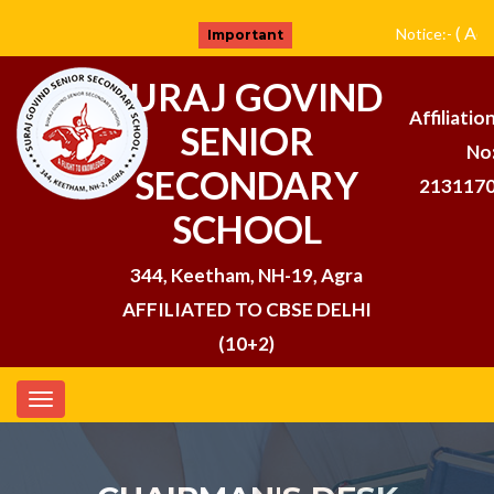
( Adm
Notice:-
Important
SURAJ GOVIND
Affiliatio
SENIOR
No
SECONDARY
213117
SCHOOL
344, Keetham, NH-19, Agra
AFFILIATED TO CBSE DELHI
(10+2)