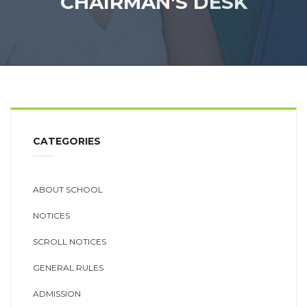
CHAIRMAN'S DESK
CATEGORIES
ABOUT SCHOOL
NOTICES
SCROLL NOTICES
GENERAL RULES
ADMISSION