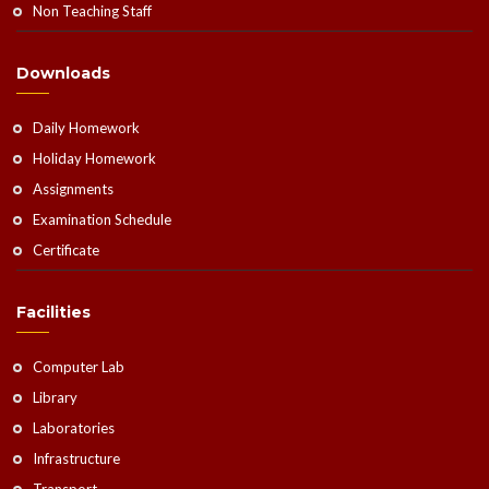
Non Teaching Staff
Downloads
Daily Homework
Holiday Homework
Assignments
Examination Schedule
Certificate
Facilities
Computer Lab
Library
Laboratories
Infrastructure