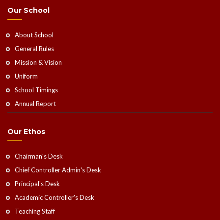
Our School
About School
General Rules
Mission & Vision
Uniform
School Timings
Annual Report
Our Ethos
Chairman's Desk
Chief Controller Admin's Desk
Principal's Desk
Academic Controller's Desk
Teaching Staff